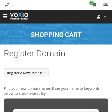
0
SHOPPING CART
Register Domain
Find your new domain name. Enter your name or keywords
below to check availability.