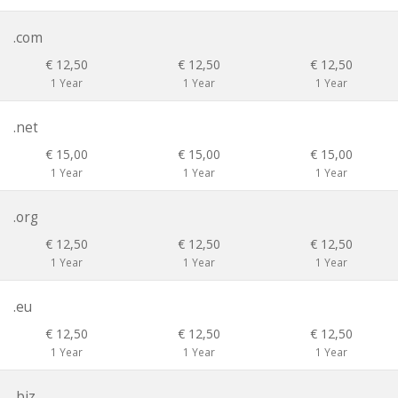
.com
€ 12,50
€ 12,50
€ 12,50
1 Year
1 Year
1 Year
.net
€ 15,00
€ 15,00
€ 15,00
1 Year
1 Year
1 Year
.org
€ 12,50
€ 12,50
€ 12,50
1 Year
1 Year
1 Year
.eu
€ 12,50
€ 12,50
€ 12,50
1 Year
1 Year
1 Year
.biz