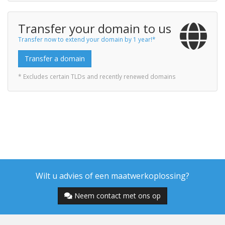
Transfer your domain to us
Transfer now to extend your domain by 1 year!*
Transfer a domain
* Excludes certain TLDs and recently renewed domains
Wilt u advies of een maatwerkoplossing?
Neem contact met ons op