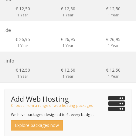
€ 12,50
€ 12,50
€ 12,50
1 Year
1 Year
1 Year
.de
€ 26,95
€ 26,95
€ 26,95
1 Year
1 Year
1 Year
.info
€ 12,50
€ 12,50
€ 12,50
1 Year
1 Year
1 Year
Add Web Hosting
Choose from a range of web hosting packages
We have packages designed to fit every budget
Explore packages now