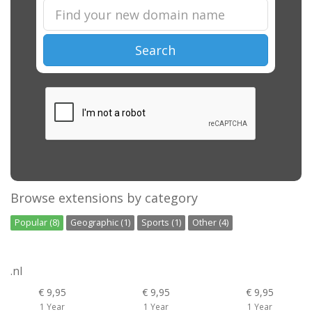
Search
Browse extensions by category
Popular (8)
Geographic (1)
Sports (1)
Other (4)
.nl
€ 9,95
€ 9,95
€ 9,95
1 Year
1 Year
1 Year